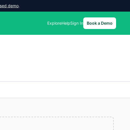
lised demo
.
Explore
Help
Sign In
Book a Demo