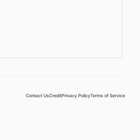
Contact Us
Credit
Privacy Policy
Terms of Service