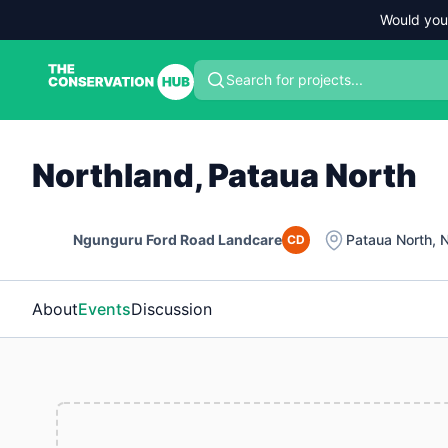
Would you
Search for projects...
Northland, Pataua North
Ngunguru Ford Road Landcare
Pataua North
,
N
CD
About
Events
Discussion