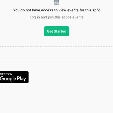
You do not have access to view events for this spot
Log in and join this spot's events
Get Started