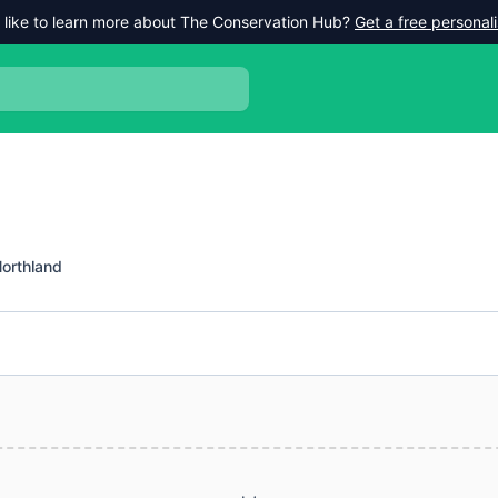
 like to learn more about The Conservation Hub?
Get a free persona
orthland