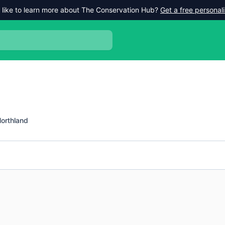
 like to learn more about The Conservation Hub?
Get a free persona
orthland