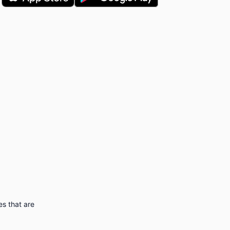
s that are