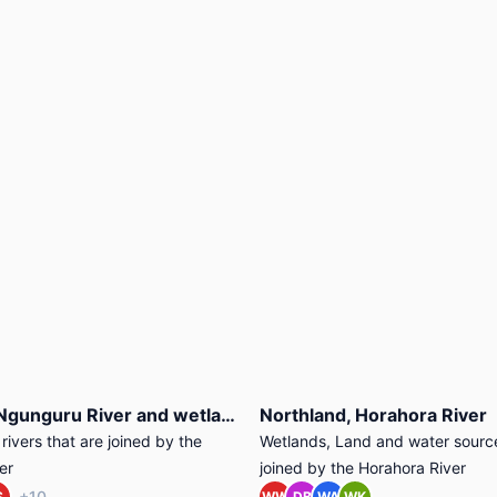
Northland, Ngunguru River and wetlands
Northland, Horahora River
ivers that are joined by the
Wetlands, Land and water source
er
joined by the Horahora River
+10
S
WW
DB
WA
WK