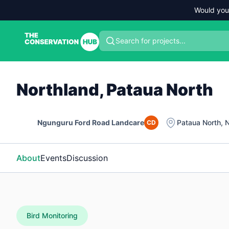
Would you
Search for projects...
Northland, Pataua North
Ngunguru Ford Road Landcare
Pataua North
,
N
CD
About
Events
Discussion
Bird Monitoring