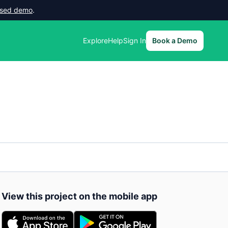
lised demo
.
Explore
Help
Sign In
Book a Demo
View this project on the mobile app