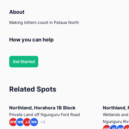
About
Making bittern count in Pataua North
How you can help
Get Started
Related Spots
Northland, Horahora 1B Block
Private Land off Ngunguru Ford Road
Wetlands and r
Ngunguru Riv
+5
WW
WA
JJ
WA
WW
IS
WA
S