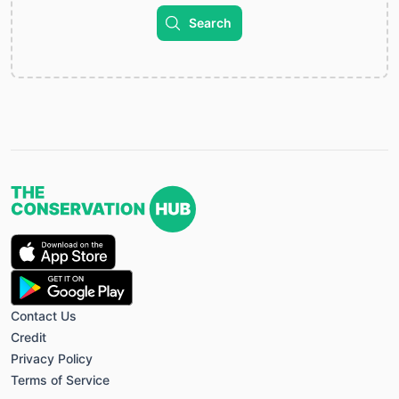
Search
Contact Us
Credit
Privacy Policy
Terms of Service