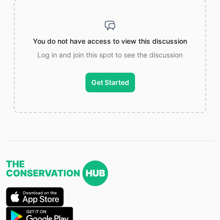
You do not have access to view this discussion
Log in and join this spot to see the discussion
Get Started