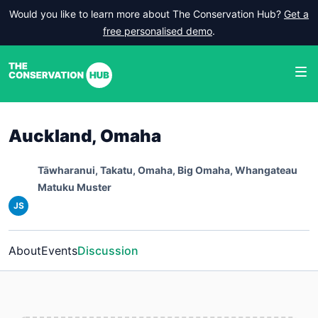
Would you like to learn more about The Conservation Hub?
Get a
free personalised demo
.
Auckland, Omaha
Tāwharanui, Takatu, Omaha, Big Omaha, Whangateau
Matuku Muster
JS
About
Events
Discussion