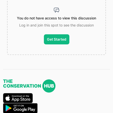
You do not have access to view this discussion
Log in and join this spot to see the discussion
Get Started