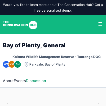
Would you like to learn more about The Conservation Hub?
Get a
free personalised demo
.
Bay of Plenty, General
Kaituna Wildlife Management Reserve - Tauranga DOC
Parkvale
,
Bay of Plenty
WA
KM
BH
About
Events
Discussion