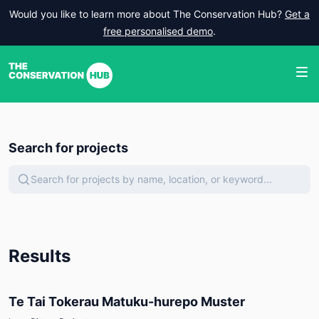
Would you like to learn more about The Conservation Hub?
Get a
free personalised demo
.
Search for projects
Search for projects by name, location, or keyword...
Results
Te Tai Tokerau Matuku-hurepo Muster