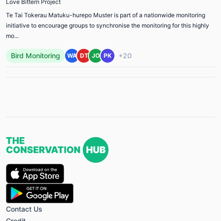
Love Bittern Project
Te Tai Tokerau Matuku-hurepo Muster is part of a nationwide monitoring
initiative to encourage groups to synchronise the monitoring for this highly
mo...
Bird Monitoring
+20
WA
DT
JO
PK
Contact Us
Credit