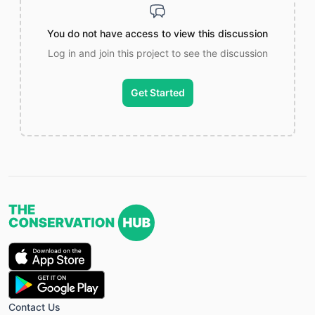
You do not have access to view this discussion
Log in and join this project to see the discussion
Get Started
Contact Us