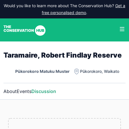
Would you like to learn more about The Conservation Hub?
Get a
free personalised demo
.
Taramaire, Robert Findlay Reserve
Pūkorokoro Matuku Muster
Pūkorokoro
,
Waikato
About
Events
Discussion