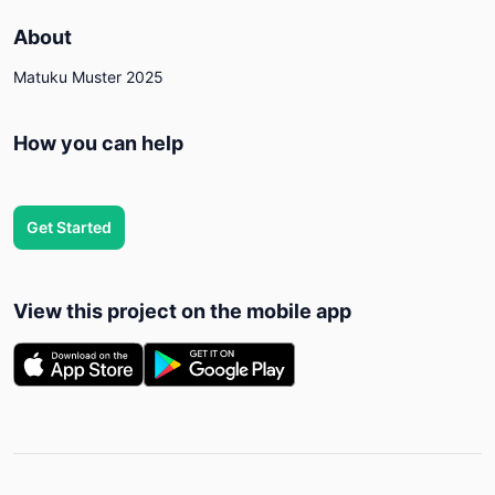
About
Matuku Muster 2025
How you can help
Get Started
View this project on the mobile app