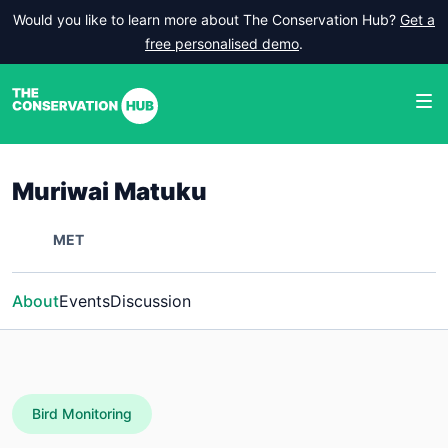
Would you like to learn more about The Conservation Hub?
Get a
free personalised demo
.
Muriwai Matuku
MET
About
Events
Discussion
Bird Monitoring