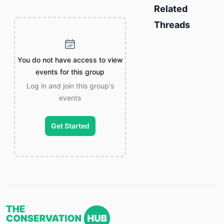
Related
Threads
You do not have access to view
events for this group
Log in and join this group's
events
Get Started