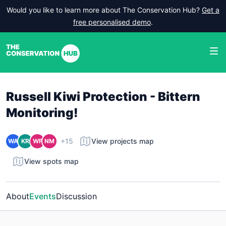
Would you like to learn more about The Conservation Hub?
Get a
free personalised demo
.
Russell Kiwi Protection - Bittern
Monitoring!
+15
View projects map
WA
KR
WF
NM
View spots map
About
Events
Discussion