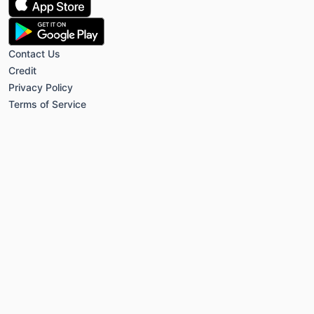
Contact Us
Credit
Privacy Policy
Terms of Service