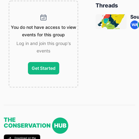
Threads
Sou
WA
You do not have access to view
events for this group
Log in and join this group's
events
Get Started