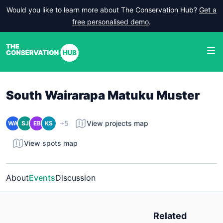
Would you like to learn more about The Conservation Hub?
Get a
free personalised demo
.
South Wairarapa Matuku Muster
+5
View projects map
WA
SJ
EB
KS
View spots map
About
Events
Discussion
Related